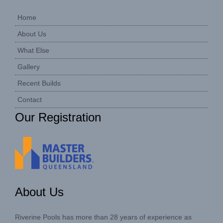
Home
About Us
What Else
Gallery
Recent Builds
Contact
Our Registration
About Us
Riverine Pools has more than 28 years of experience as