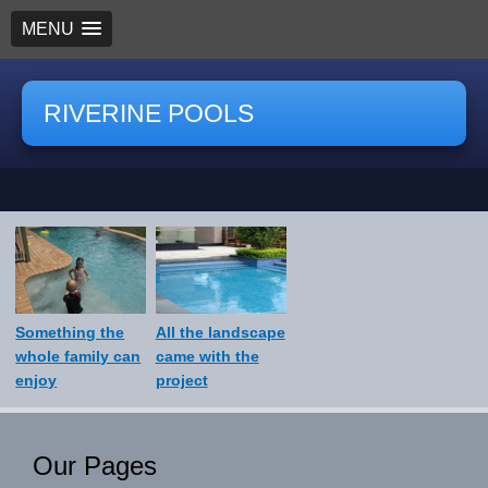
MENU
RIVERINE POOLS
Recent
Builds
Something the
All the landscape
whole family can
came with the
enjoy
project
Our Pages