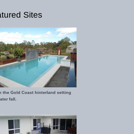
tured Sites
in the Gold Coast hinterland setting
ter fall.