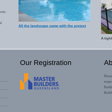
ents
al
All the landscape came with the project
A tigh
Our Registration
Ab
Rive
expe
Buil
Build