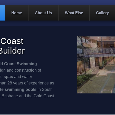
Home
About Us
What Else
Gallery
 Coast
uilder
ld Coast
Swimming
ign and construction of
s
,
spas
and water
han 28 years of experience as
te
swimming pools
in South
n Brisbane and the Gold Coast.