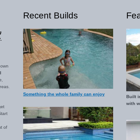
Recent Builds
Fea
g
.
down
l
e,
reas.
Something the whole family can enjoy
Built 
with wa
get
tart
ut of