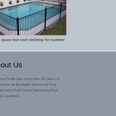
t space but cool swiming for summer
out Us
rine Pools has more than 28 years of
rience as Brisbane Swimming Pool
ders and Gold Coast Swimming Pool
ers builders.