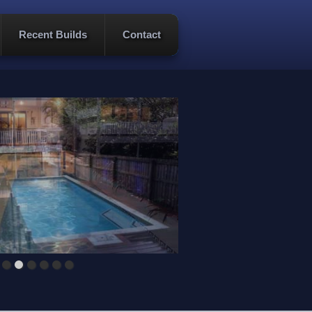
Recent Builds
Contact