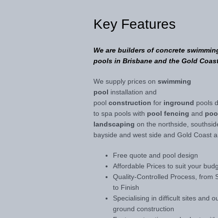
Key Features
We are builders of concrete swimmin
pools in Brisbane and the Gold Coast
We supply prices on
swimming
pool
installation and
pool
construction
for
inground
pools 
to spa pools with
pool fencing
and
poo
landscaping
on the northside, southsid
bayside and west side and Gold Coast a
Free quote and pool design
Affordable Prices to suit your bud
Quality-Controlled Process, from S
to Finish
Specialising in difficult sites and o
ground construction