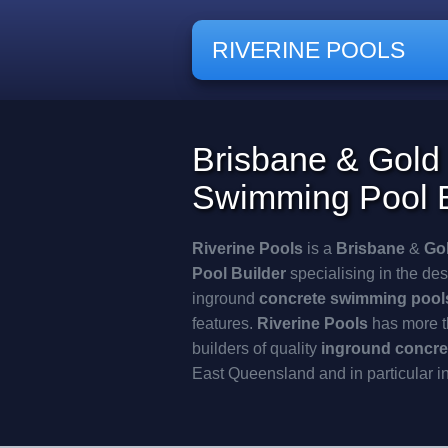
RIVERINE POOLS
Brisbane & Gold
Swimming Pool B
Riverine Pools
is a
Brisbane
&
Go
Pool
Builder
specialising in the des
inground
concrete swimming pool
features.
Riverine Pools
has more t
builders of quality
inground concre
East Queensland and in particular i