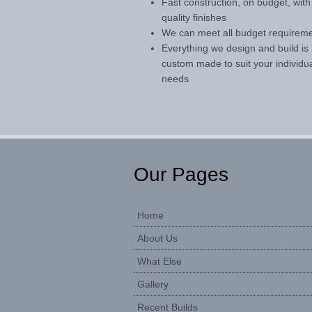
Fast construction, on budget, with
quality finishes
We can meet all budget requirem
Everything we design and build is
custom made to suit your individu
needs
Our Pages
Home
About Us
What Else
Gallery
Recent Builds